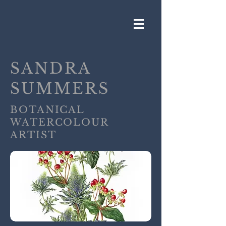
SANDRA
SUMMERS
BOTANICAL
WATERCOLOUR
ARTIST